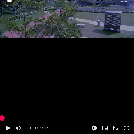
00:00 / 26:06