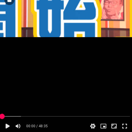
00:00 / 48:35