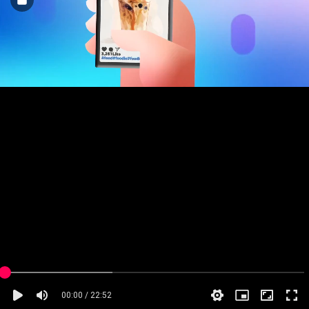
00:00 / 22:52