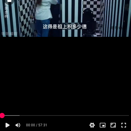
00:00 / 57:31